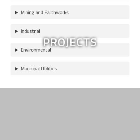
Mining and Earthworks
Industrial
PROJECTS
Environmental
Municipal Utilities