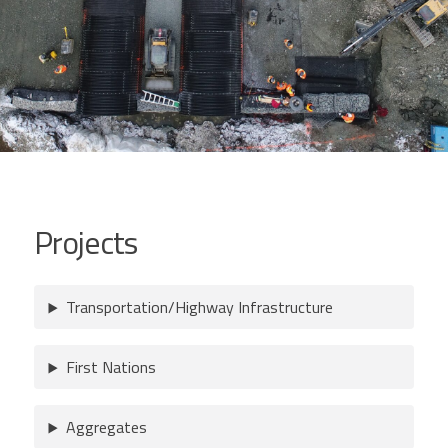
Projects
Transportation/Highway Infrastructure
First Nations
Aggregates