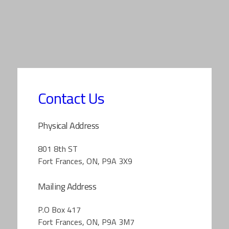
Contact Us
Physical Address
801 8th ST
Fort Frances, ON, P9A 3X9
Mailing Address
P.O Box 417
Fort Frances, ON, P9A 3M7