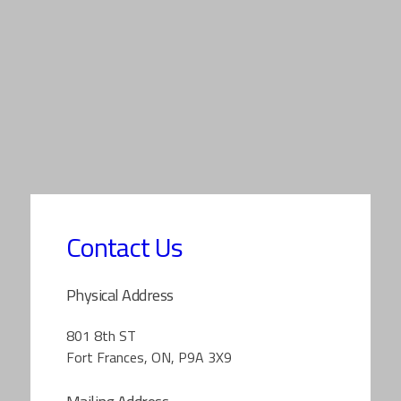
Contact Us
Physical Address
801 8th ST
Fort Frances, ON, P9A 3X9