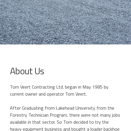
About Us
Tom Veert Contracting Ltd. began in May 1985 by
current owner and operator Tom Veert.
After Graduating from Lakehead University from the
Forestry Technician Program, there were not many jobs
available in that sector. So Tom decided to try the
heavy equipment business and bought a loader backhoe