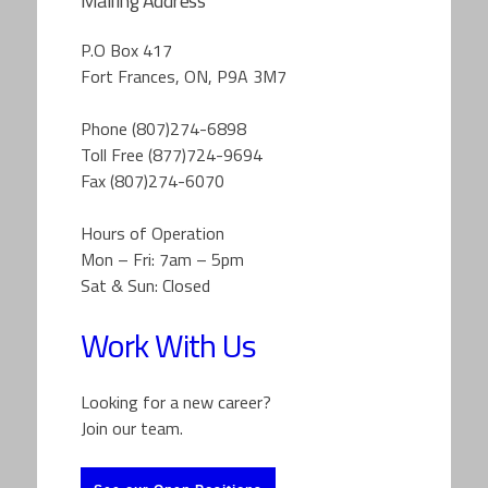
Mailing Address
P.O Box 417
Fort Frances, ON, P9A 3M7
Phone (807)274-6898
Toll Free (877)724-9694
Fax (807)274-6070
Hours of Operation
Mon – Fri: 7am – 5pm
Sat & Sun: Closed
Work With Us
Looking for a new career?
Join our team.