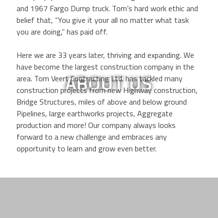
and 1967 Fargo Dump truck. Tom’s hard work ethic and
belief that, “You give it your all no matter what task
you are doing,” has paid off.
Here we are 33 years later, thriving and expanding. We
have become the largest construction company in the
ABOUT US
area. Tom Veert Contracting Ltd. has tackled many
construction projects from new Highway construction,
Bridge Structures, miles of above and below ground
Pipelines, large earthworks projects, Aggregate
production and more! Our company always looks
forward to a new challenge and embraces any
opportunity to learn and grow even better.